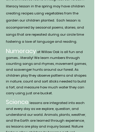
literacy lesson in the spring may have children
creating r
ecip
es us
ing vegetables from the
garden our children planted. Each lesson is
accompanied by seasonal poems, stories, and
songs that are repeated during our circle time
fostering a love of language and reading.
Numeracy
at Willow Oak is all fun and
games… literally! We learn numbers through
counting songs and rhymes, movement g
ames
,
and scavenger hunts around our forest. As
children play they observe patterns and shapes
in nature, count and sort sticks needed to build
a fort, and measure how much water they can
carry using just one bucket.
Science
lessons are integrated into each
and every day as we explore, question, and
understand our world. Animals, plants, weather,
and the Earth are learned through experience,
as lessons are play and inquiry based. Nature