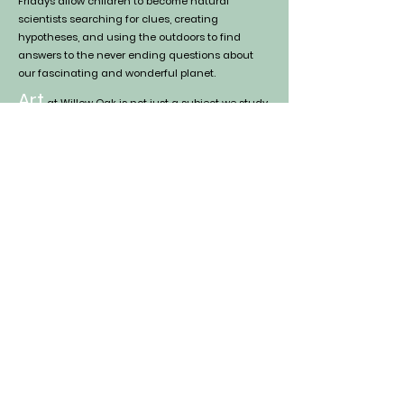
Fridays allow children to become
natural
scientists searching for clues, creating
hypotheses, and using the outdoors to find
answers to the never ending questions about
our fascinating and wonderful planet.
Art
at Willow Oak is not just a subject we study,
it is essential to our nature curriculum. From
drawing new discoveries in our nature journals
each week, to watercolor painting a beautiful
and peaceful winte
r sky, we integrate art into all
our subjects
. We
focus on all forms of artistic
expression including handwo
rk (such as
knitting & weaving), baking, painting, drawing,
dramatic play, and music.
Social-Emotional Skills
are
especially important at a preschool age, as
children are beginning to understand how to
navigate their emotions and relationships.
Communication, empathy, collaboration, and
resilience are an essential part of the
curriculum, and we do not expect children to
enter preschool with a perfect grasp on these