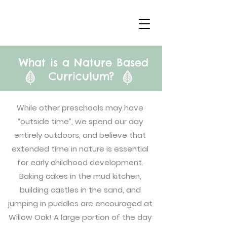
What is a Nature Based
Curriculum?
While other preschools may have
“outside time”, we spend our day
entirely outdoors, and believe that
extended time in nature is essential
for early childhood development.
Baking cakes in the mud kitchen,
building castles in the sand, and
jumping in puddles are encouraged at
Willow Oak! A large portion of the day