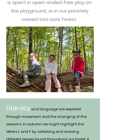
is spent in open-ended free play on
the playground, or in our privately
owned two acre forest.
Literacy
and language are explored
through movement and the changing of the
seasons. In autumn we might highlight the
letters L and F by collecting and drawing
different leaves found throughout our forest. A